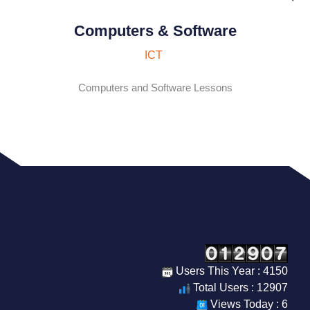
Computers & Software
ICT
Computers and Software Lessons
Our Visitor
Users This Year : 4150
Total Users : 12907
Views Today : 6