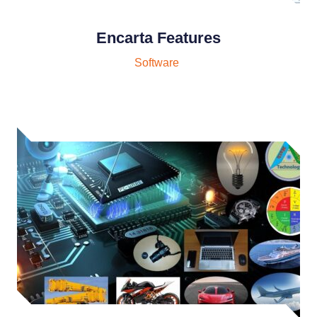
Encarta Features
Software