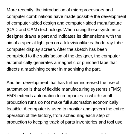
More recently, the introduction of microprocessors and
computer combinations have made possible the development
of computer-aided design and computer-aided manufacture
(CAD and CAM) technology. When using these systems a
designer draws a part and indicates its dimensions with the
aid of a special light pen on a televisionlike cathode-ray tube
computer display screen. After the sketch has been
completed to the satisfaction of the designer, the computer
automatically generates a magnetic or punched tape that
directs a machining center in machining the part.
Another development that has further increased the use of
automation is that of flexible manufacturing systems (FMS).
FMS extends automation to companies in which small
production runs do not make full automation economically
feasible. A computer is used to monitor and govern the entire
operation of the factory, from scheduling each step of
production to keeping track of parts inventories and tool use.