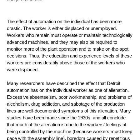
The effect of automation on the individual has been more
drastic. The worker is either displaced or unemployed.
Workers who remain must operate or maintain technologically
advanced machines, and they may also be required to
monitor more of the plant operation and to make on-the-spot
decisions. Thus, the education and experience levels of these
workers are considerably above those of the workers who
were displaced.
Many researchers have described the effect that Detroit
automation has on the individual worker as one of alienation.
Excessive absenteeism, poor workmanship, and problems of
alcoholism, drug addiction, and sabotage of the production
lines are well-documented symptoms of this alienation. Many
studies have been made since the 1930s, and all conclude
that much of the alienation is due to the workers’ feelings of
being controlled by the machine (because workers must keep
pace with the assembly line), boredom caused by repetitious