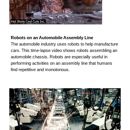
Robots on an Automobile Assembly Line
The automobile industry uses robots to help manufacture
cars. This time-lapse video shows robots assembling an
automobile chassis. Robots are especially useful in
performing activities on an assembly line that humans
find repetitive and monotonous.