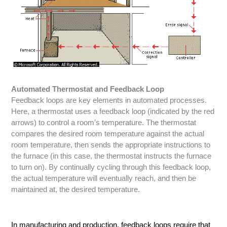
Automated Thermostat and Feedback Loop
Feedback loops are key elements in automated processes.
Here, a thermostat uses a feedback loop (indicated by the red
arrows) to control a room’s temperature. The thermostat
compares the desired room temperature against the actual
room temperature, then sends the appropriate instructions to
the furnace (in this case, the thermostat instructs the furnace
to turn on). By continually cycling through this feedback loop,
the actual temperature will eventually reach, and then be
maintained at, the desired temperature.
In manufacturing and production, feedback loops require that