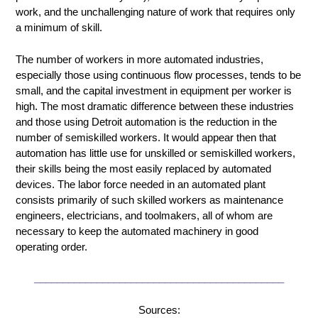
work, and the unchallenging nature of work that requires only
a minimum of skill.
The number of workers in more automated industries,
especially those using continuous flow processes, tends to be
small, and the capital investment in equipment per worker is
high. The most dramatic difference between these industries
and those using Detroit automation is the reduction in the
number of semiskilled workers. It would appear then that
automation has little use for unskilled or semiskilled workers,
their skills being the most easily replaced by automated
devices. The labor force needed in an automated plant
consists primarily of such skilled workers as maintenance
engineers, electricians, and toolmakers, all of whom are
necessary to keep the automated machinery in good
operating order.
____________________________________________
Sources: