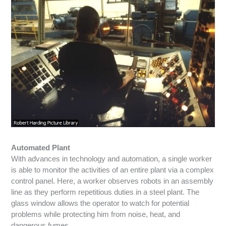
Automated Plant
With advances in technology and automation, a single worker
is able to monitor the activities of an entire plant via a complex
control panel. Here, a worker observes robots in an assembly
line as they perform repetitious duties in a steel plant. The
glass window allows the operator to watch for potential
problems while protecting him from noise, heat, and
dangerous fumes.