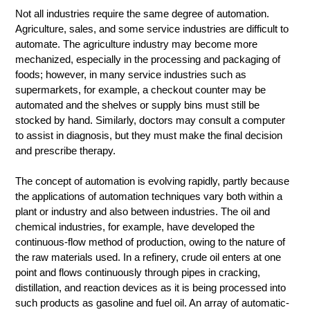
Not all industries require the same degree of automation.
Agriculture, sales, and some service industries are difficult to
automate. The agriculture industry may become more
mechanized, especially in the processing and packaging of
foods; however, in many service industries such as
supermarkets, for example, a checkout counter may be
automated and the shelves or supply bins must still be
stocked by hand. Similarly, doctors may consult a computer
to assist in diagnosis, but they must make the final decision
and prescribe therapy.
The concept of automation is evolving rapidly, partly because
the applications of automation techniques vary both within a
plant or industry and also between industries. The oil and
chemical industries, for example, have developed the
continuous-flow method of production, owing to the nature of
the raw materials used. In a refinery, crude oil enters at one
point and flows continuously through pipes in cracking,
distillation, and reaction devices as it is being processed into
such products as gasoline and fuel oil. An array of automatic-