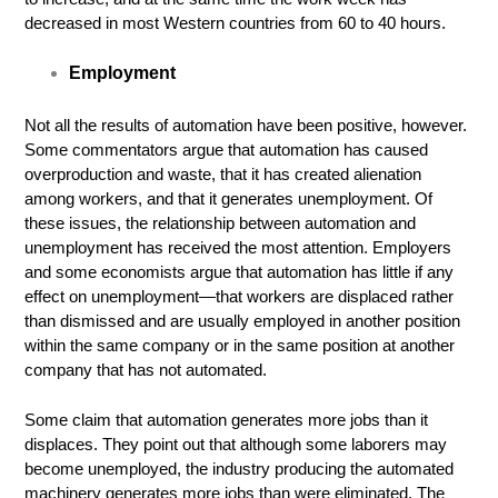
decreased in most Western countries from 60 to 40 hours.
Employment
Not all the results of automation have been positive, however.
Some commentators argue that automation has caused
overproduction and waste, that it has created alienation
among workers, and that it generates unemployment. Of
these issues, the relationship between automation and
unemployment has received the most attention. Employers
and some economists argue that automation has little if any
effect on unemployment—that workers are displaced rather
than dismissed and are usually employed in another position
within the same company or in the same position at another
company that has not automated.
Some claim that automation generates more jobs than it
displaces. They point out that although some laborers may
become unemployed, the industry producing the automated
machinery generates more jobs than were eliminated. The