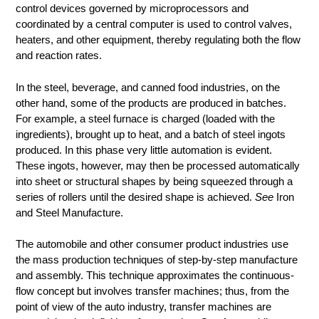
control devices governed by microprocessors and
coordinated by a central computer is used to control valves,
heaters, and other equipment, thereby regulating both the flow
and reaction rates.
In the steel, beverage, and canned food industries, on the
other hand, some of the products are produced in batches.
For example, a steel furnace is charged (loaded with the
ingredients), brought up to heat, and a batch of steel ingots
produced. In this phase very little automation is evident.
These ingots, however, may then be processed automatically
into sheet or structural shapes by being squeezed through a
series of rollers until the desired shape is achieved.
See
Iron
and Steel Manufacture.
The automobile and other consumer product industries use
the mass production techniques of step-by-step manufacture
and assembly. This technique approximates the continuous-
flow concept but involves transfer machines; thus, from the
point of view of the auto industry, transfer machines are