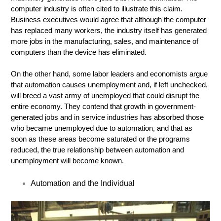
computer industry is often cited to illustrate this claim.
Business executives would agree that although the computer
has replaced many workers, the industry itself has generated
more jobs in the manufacturing, sales, and maintenance of
computers than the device has eliminated.
On the other hand, some labor leaders and economists argue
that automation causes unemployment and, if left unchecked,
will breed a vast army of unemployed that could disrupt the
entire economy. They contend that growth in government-
generated jobs and in service industries has absorbed those
who became unemployed due to automation, and that as
soon as these areas become saturated or the programs
reduced, the true relationship between automation and
unemployment will become known.
Automation and the Individual