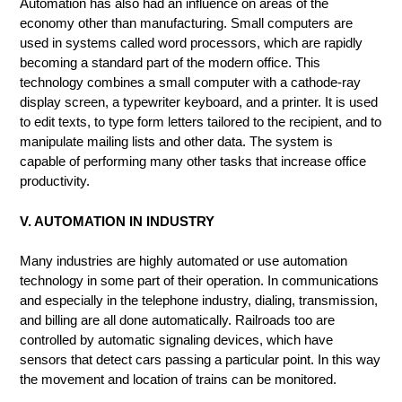
Automation has also had an influence on areas of the
economy other than manufacturing. Small computers are
used in systems called word processors, which are rapidly
becoming a standard part of the modern office. This
technology combines a small computer with a cathode-ray
display screen, a typewriter keyboard, and a printer. It is used
to edit texts, to type form letters tailored to the recipient, and to
manipulate mailing lists and other data. The system is
capable of performing many other tasks that increase office
productivity.
V. AUTOMATION IN INDUSTRY
Many industries are highly automated or use automation
technology in some part of their operation. In communications
and especially in the telephone industry, dialing, transmission,
and billing are all done automatically. Railroads too are
controlled by automatic signaling devices, which have
sensors that detect cars passing a particular point. In this way
the movement and location of trains can be monitored.