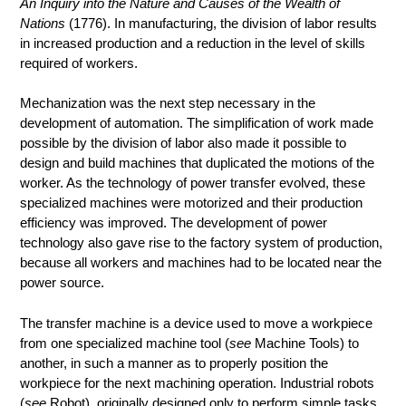
An Inquiry into the Nature and Causes of the Wealth of
Nations
(1776). In manufacturing, the division of labor results
in increased production and a reduction in the level of skills
required of workers.
Mechanization was the next step necessary in the
development of automation. The simplification of work made
possible by the division of labor also made it possible to
design and build machines that duplicated the motions of the
worker. As the technology of power transfer evolved, these
specialized machines were motorized and their production
efficiency was improved. The development of power
technology also gave rise to the factory system of production,
because all workers and machines had to be located near the
power source.
The transfer machine is a device used to move a workpiece
from one specialized machine tool (
see
Machine Tools) to
another, in such a manner as to properly position the
workpiece for the next machining operation. Industrial robots
(
see
Robot), originally designed only to perform simple tasks