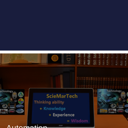
Automation