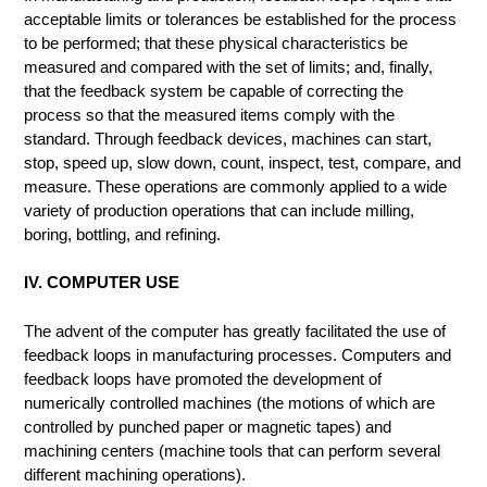
acceptable limits or tolerances be established for the process
to be performed; that these physical characteristics be
measured and compared with the set of limits; and, finally,
that the feedback system be capable of correcting the
process so that the measured items comply with the
standard. Through feedback devices, machines can start,
stop, speed up, slow down, count, inspect, test, compare, and
measure. These operations are commonly applied to a wide
variety of production operations that can include milling,
boring, bottling, and refining.
IV. COMPUTER USE
The advent of the computer has greatly facilitated the use of
feedback loops in manufacturing processes. Computers and
feedback loops have promoted the development of
numerically controlled machines (the motions of which are
controlled by punched paper or magnetic tapes) and
machining centers (machine tools that can perform several
different machining operations).