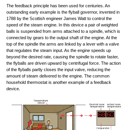
The feedback principle has been used for centuries. An
outstanding early example is the flyball governor, invented in
1788 by the Scottish engineer James Watt to control the
speed of the steam engine. In this device a pair of weighted
balls is suspended from arms attached to a spindle, which is
connected by gears to the output shaft of the engine. At the
top of the spindle the arms are linked by a lever with a valve
that regulates the steam input. As the engine speeds up
beyond the desired rate, causing the spindle to rotate faster,
the flyballs are driven upward by centrifugal force. The action
of the flyballs partly closes the input valve, reducing the
amount of steam delivered to the engine. The common
household thermostat is another example of a feedback
device.