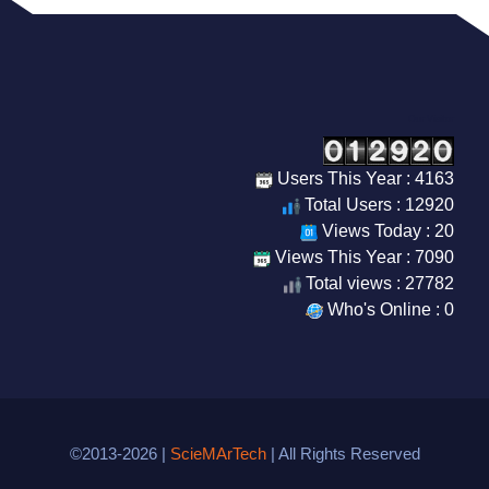
Our Visitor
Users This Year : 4163
Total Users : 12920
Views Today : 20
Views This Year : 7090
Total views : 27782
Who's Online : 0
©2013-2026 |
ScieMArTech
| All Rights Reserved