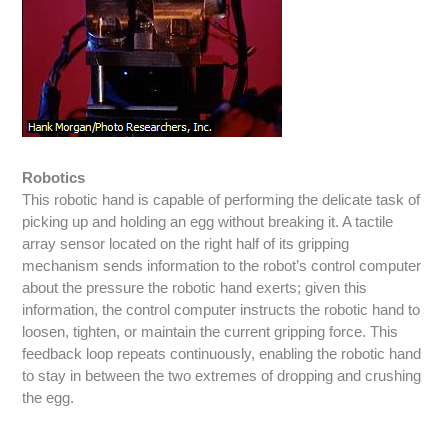
Robotics
This robotic hand is capable of performing the delicate task of
picking up and holding an egg without breaking it. A tactile
array sensor located on the right half of its gripping
mechanism sends information to the robot’s control computer
about the pressure the robotic hand exerts; given this
information, the control computer instructs the robotic hand to
loosen, tighten, or maintain the current gripping force. This
feedback loop repeats continuously, enabling the robotic hand
to stay in between the two extremes of dropping and crushing
the egg.