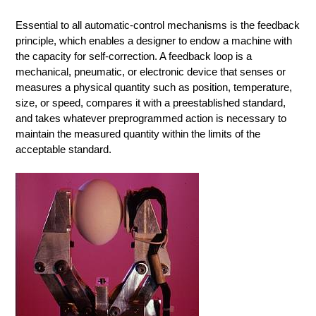
Essential to all automatic-control mechanisms is the feedback
principle, which enables a designer to endow a machine with
the capacity for self-correction. A feedback loop is a
mechanical, pneumatic, or electronic device that senses or
measures a physical quantity such as position, temperature,
size, or speed, compares it with a preestablished standard,
and takes whatever preprogrammed action is necessary to
maintain the measured quantity within the limits of the
acceptable standard.