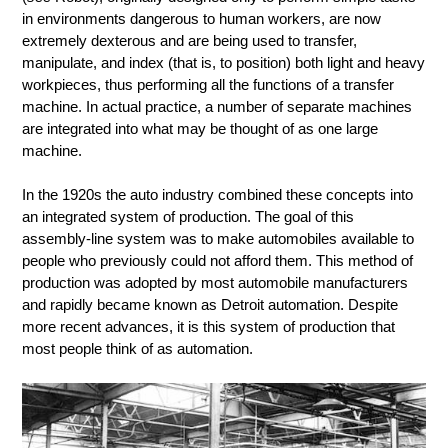
in environments dangerous to human workers, are now
extremely dexterous and are being used to transfer,
manipulate, and index (that is, to position) both light and heavy
workpieces, thus performing all the functions of a transfer
machine. In actual practice, a number of separate machines
are integrated into what may be thought of as one large
machine.
In the 1920s the auto industry combined these concepts into
an integrated system of production. The goal of this
assembly-line system was to make automobiles available to
people who previously could not afford them. This method of
production was adopted by most automobile manufacturers
and rapidly became known as Detroit automation. Despite
more recent advances, it is this system of production that
most people think of as automation.