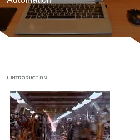
I. INTRODUCTION