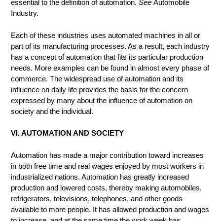
essential to the definition of automation.
See
Automobile
Industry.
Each of these industries uses automated machines in all or
part of its manufacturing processes. As a result, each industry
has a concept of automation that fits its particular production
needs. More examples can be found in almost every phase of
commerce. The widespread use of automation and its
influence on daily life provides the basis for the concern
expressed by many about the influence of automation on
society and the individual.
VI. AUTOMATION AND SOCIETY
Automation has made a major contribution toward increases
in both free time and real wages enjoyed by most workers in
industrialized nations. Automation has greatly increased
production and lowered costs, thereby making automobiles,
refrigerators, televisions, telephones, and other goods
available to more people. It has allowed production and wages
to increase, and at the same time the work week has