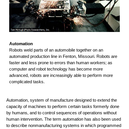
Automation
Robots weld parts of an automobile together on an
automated production line in Fenton, Missouri. Robots are
faster and less prone to errors than human workers; as
computer and robot technology has become more
advanced, robots are increasingly able to perform more
complicated tasks.
Automation, system of manufacture designed to extend the
capacity of machines to perform certain tasks formerly done
by humans, and to control sequences of operations without
human intervention. The term
automation
has also been used
to describe nonmanufacturing systems in which programmed