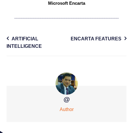
Microsoft Encarta
____________________________________________
Post
ARTIFICIAL
ENCARTA FEATURES
navigation
INTELLIGENCE
@
Author