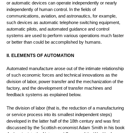
or automatic devices can operate independently or nearly
independently of human control. In the fields of
communications, aviation, and astronautics, for example,
such devices as automatic telephone switching equipment,
automatic pilots, and automated guidance and control
systems are used to perform various operations much faster
or better than could be accomplished by humans.
II. ELEMENTS OF AUTOMATION
Automated manufacture arose out of the intimate relationship
of such economic forces and technical innovations as the
division of labor, power transfer and the mechanization of the
factory, and the development of transfer machines and
feedback systems as explained below.
The division of labor (that is, the reduction of a manufacturing
or service process into its smallest independent steps)
developed in the latter half of the 18th century and was first
discussed by the Scottish economist Adam Smith in his book