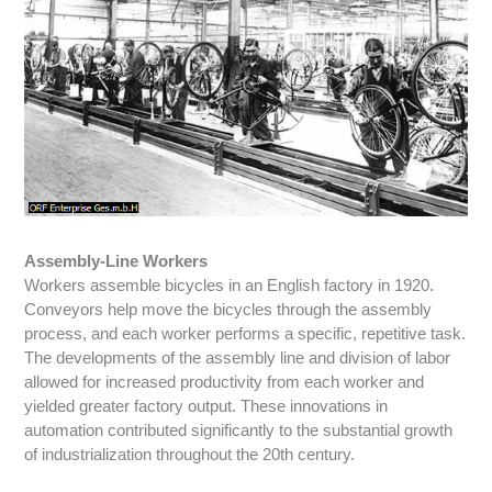
Assembly-Line Workers
Workers assemble bicycles in an English factory in 1920.
Conveyors help move the bicycles through the assembly
process, and each worker performs a specific, repetitive task.
The developments of the assembly line and division of labor
allowed for increased productivity from each worker and
yielded greater factory output. These innovations in
automation contributed significantly to the substantial growth
of industrialization throughout the 20th century.