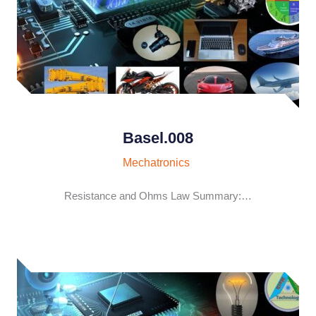
Basel.008
Mechatronics
Resistance and Ohms Law Summary:…