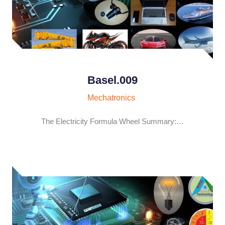
Basel.009
Mechatronics
The Electricity Formula Wheel Summary:…