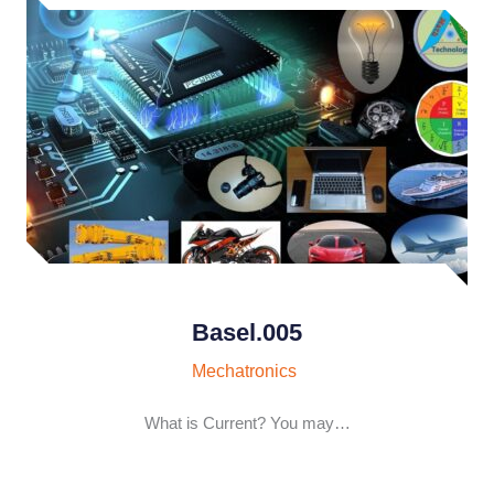
Basel.005
Mechatronics
What is Current? You may…