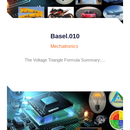
Basel.010
Mechatronics
The Voltage Triangle Formula Summary:…