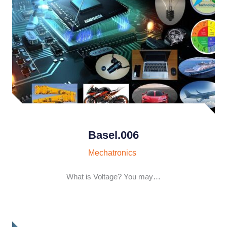
Basel.006
Mechatronics
What is Voltage? You may…