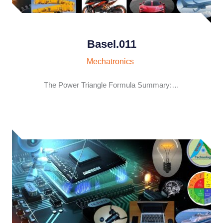
Basel.011
Mechatronics
The Power Triangle Formula Summary:…