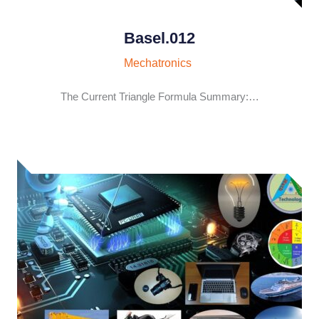
Basel.012
Mechatronics
The Current Triangle Formula Summary:…