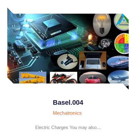
Basel.004
Mechatronics
Electric Charges You may also…