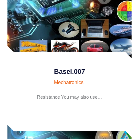
Basel.007
Mechatronics
Resistance You may also use…