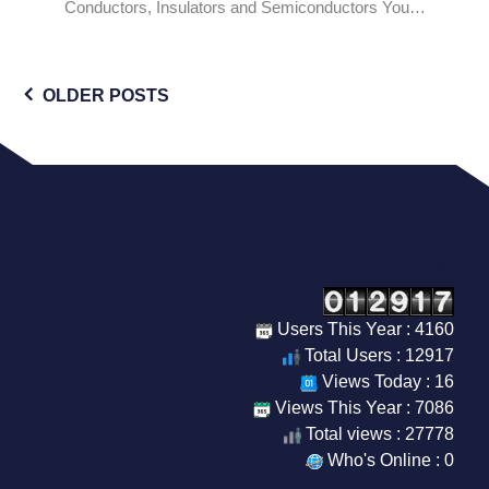
Conductors, Insulators and Semiconductors You…
Posts
OLDER POSTS
navigation
Our Visitor
Users This Year : 4160
Total Users : 12917
Views Today : 16
Views This Year : 7086
Total views : 27778
Who's Online : 0