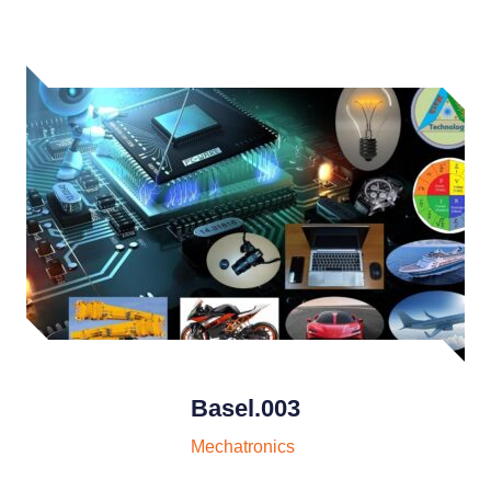
Basel.003
Mechatronics