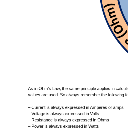
As in Ohm’s Law, the same principle applies in calcul
values are used. So always remember the following fo
– Current is always expressed in Amperes or amps
– Voltage is always expressed in Volts
– Resistance is always expressed in Ohms
– Power is always expressed in Watts