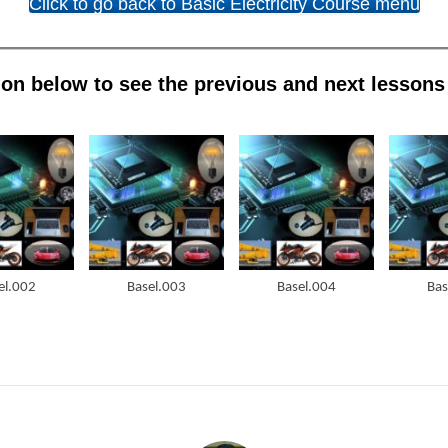
Click to go back to Basic Electricity Course menu
on below to see the previous and next lessons i
el.002
Basel.003
Basel.004
Bas