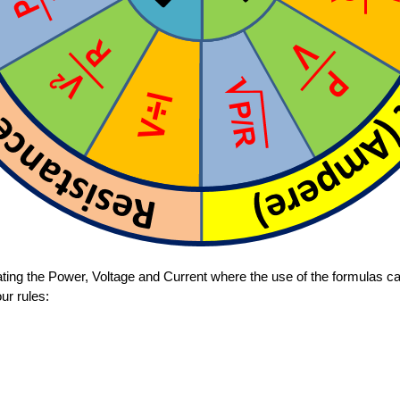
ating the Power, Voltage and Current where the use of the formulas c
ur rules: