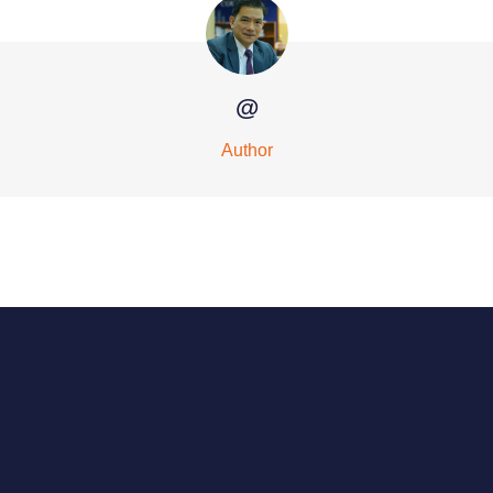
@
Author