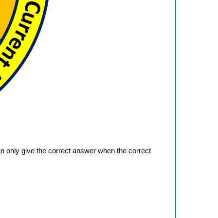
an only give the correct answer when the correct