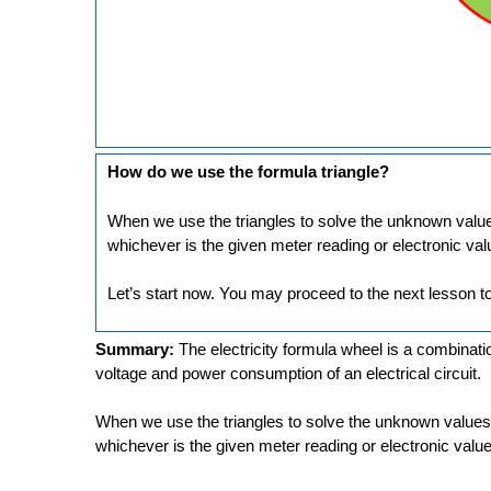
How do we use the formula triangle?
When we use the triangles to solve the unknown values
whichever is the given meter reading or electronic val
Let’s start now. You may proceed to the next lesson to
Summary:
The electricity formula wheel is a combination
voltage and power consumption of an electrical circuit.
When we use the triangles to solve the unknown values,
whichever is the given meter reading or electronic value.