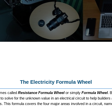
The Electricity Formula Wheel
imes called
Resistance Formula Wheel
or simply
Formula Wheel
. 
e to solve for the unknown value in an electrical circuit to help builde
s. This formula covers the four major areas involved in a circuit, na