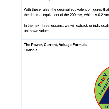
With these rules, the decimal equivalent of figures tha
the decimal equivalent of the 200 mA, which is 0.2 Am
In the next three lessons, we will extract, or individua
unknown values.
The Power, Current, Voltage Formula
Triangle