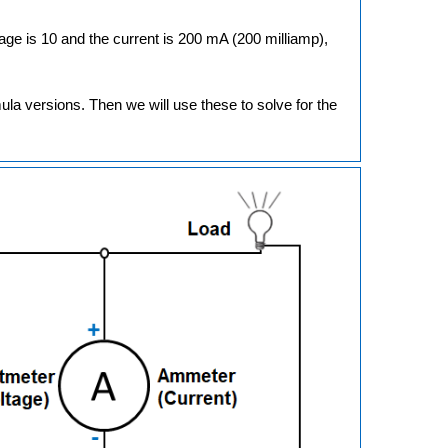
ltage is 10 and the current is 200 mA (200 milliamp),
rmula versions. Then we will use these to solve for the