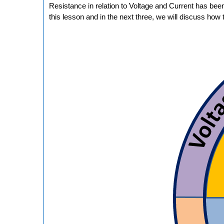
Resistance in relation to Voltage and Current has bee
this lesson and in the next three, we will discuss how 