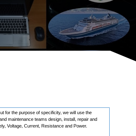
But for the purpose of specificity, we will use the
rs and maintenance teams design, install, repair and
mely, Voltage, Current, Resistance and Power.