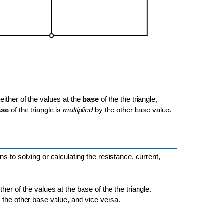
either of the values at the
base
of the the triangle,
ase
of the triangle is
multiplied
by the other base value.
ns to solving or calculating the resistance, current,
ither of the values at the base of the the triangle,
by the other base value, and vice versa.