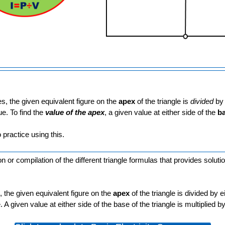
, the given equivalent figure on the
apex
of the triangle is
divided
by 
ue. To find the
value of the apex
, a given value at either side of the
b
 practice using this.
 or compilation of the different triangle formulas that provides solutio
 the given equivalent figure on the
apex
of the triangle is divided by e
 A given value at either side of the base of the triangle is multiplied 