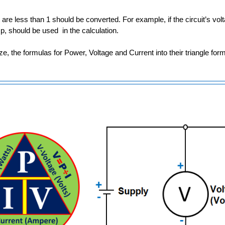
t are less than 1 should be converted. For example, if the circuit’s vo
p, should be used in the calculation.
lize, the formulas for Power, Voltage and Current into their triangle fo