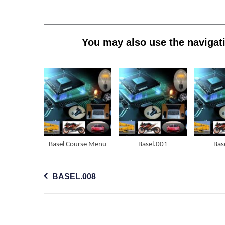
You may also use the navigati
Basel Course Menu
Basel.001
Bas
Post
BASEL.008
navigation