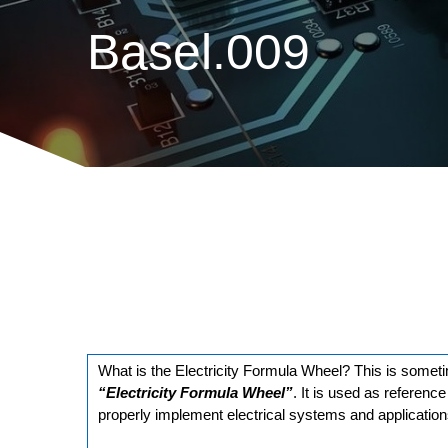
Basel.009
What is the Electricity Formula Wheel? This is somet
“Electricity Formula Wheel”
. It is used as referenc
properly implement electrical systems and application