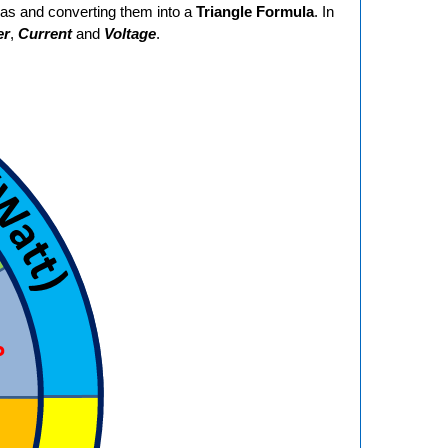
las and converting them into a
Triangle Formula
. In
er
,
Current
and
Voltage
.