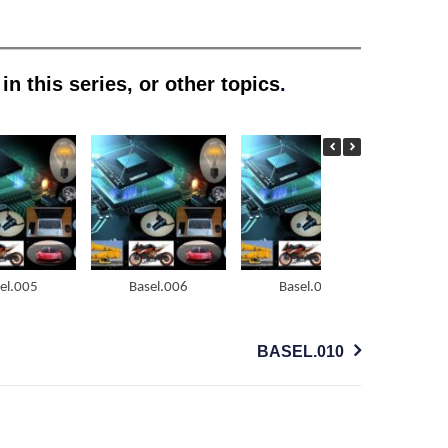
n this series, or other topics
.
el.005
Basel.006
Basel.007
Ba
BASEL.010