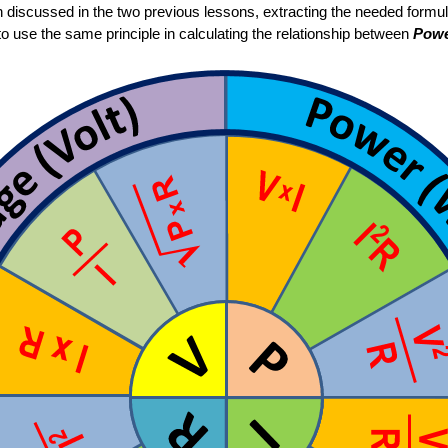
n discussed in the two previous lessons, extracting the needed formu
to use the same principle in calculating the relationship between
Pow