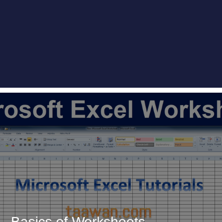
Basics of Worksheets