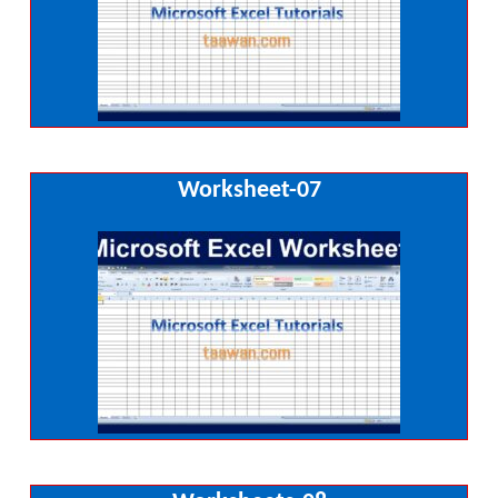
Worksheet-07