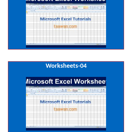
Worksheets-04