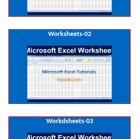
Worksheets-02
Workdsheets-03