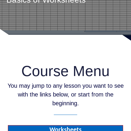
Course Menu
You may jump to any lesson you want to see
with the links below, or start from the
beginning.
Worksheets