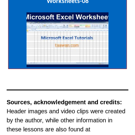
Worksheets-08
Sources, acknowledgement and credits:
Header images and video clips were created
by the author, while other information in
these lessons are also found at