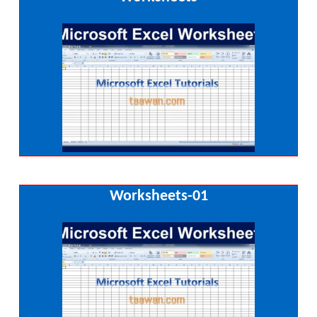
Worksheets-01