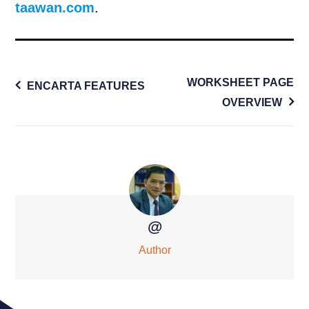
taawan.com
.
Post
WORKSHEET PAGE
ENCARTA FEATURES
navigation
OVERVIEW
@
Author