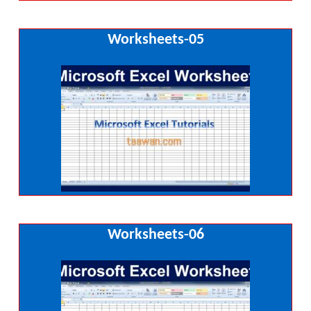
Worksheets-05
Worksheets-06