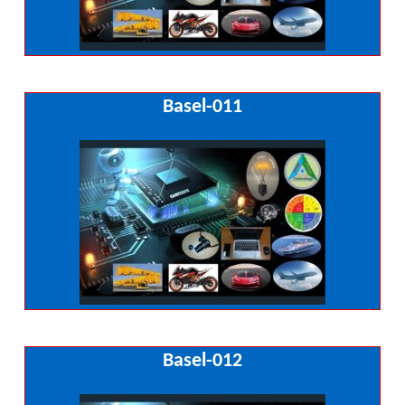
Basel-011
Basel-012