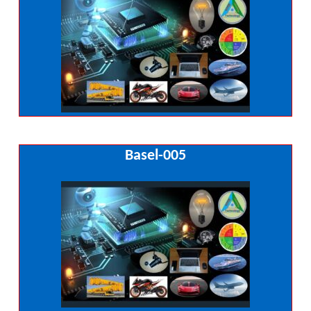
Basel-005