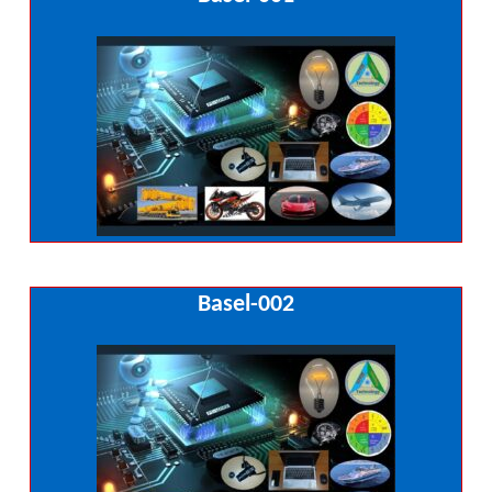
Basel-002