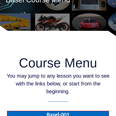
Course Menu
You may jump to any lesson you want to see
with the links below, or start from the
beginning.
Basel-001