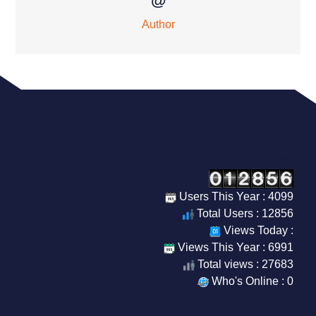
@
Author
Our Visitor
Users This Year : 4099
Total Users : 12856
Views Today :
Views This Year : 6991
Total views : 27683
Who's Online : 0