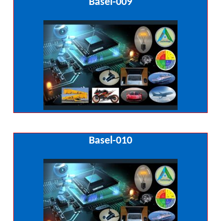
Basel-009
Basel-010