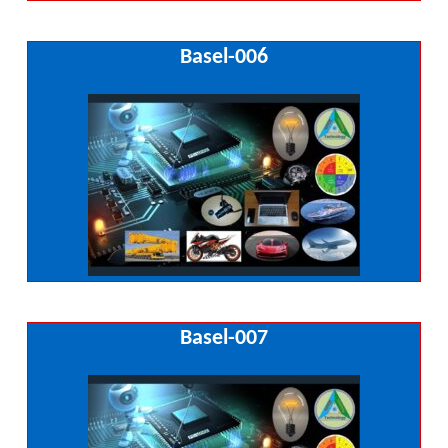
Basel-006
Basel-007