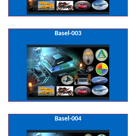
Basel-003
Basel-004