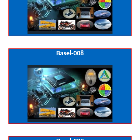
Basel-008