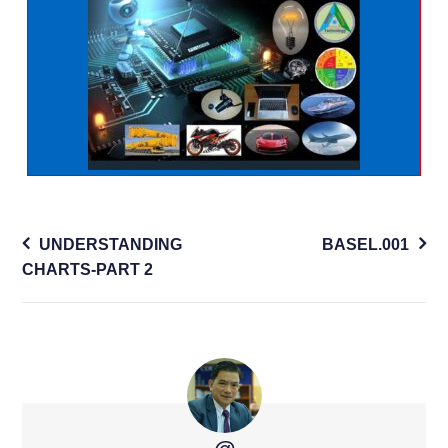
Post
UNDERSTANDING
BASEL.001
navigation
CHARTS-PART 2