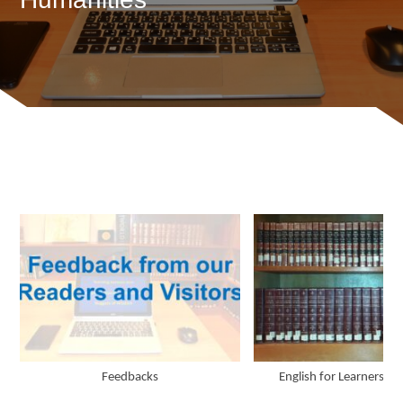
Feedbacks
English for Learners an