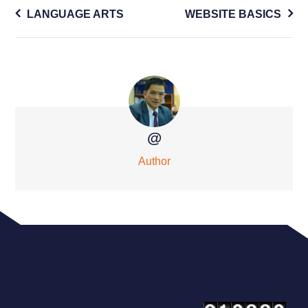
Post
LANGUAGE ARTS
WEBSITE BASICS
navigation
@
Author
Our Visitor